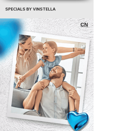
SPECIALS BY VINSTELLA
CN