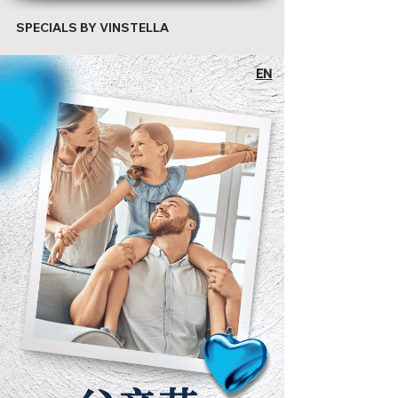
SPECIALS BY VINSTELLA
EN